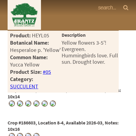
Frantz Nursery Crop Photos
MENU
<Any>
Product:
HEYL05
Description
CACTUS
Botanical Name:
Yellow flowers 3-5'!
Evergreen.
Hesperaloe p. 'Yellow'
CITRUS
Hummingbirds love. Full
Common Name:
sun. Drought lover.
Yucca Yellow
ESPALIER
Product Size:
#05
FERNS
Category:
SUCCULENT
FRUIT
Crop #179891, Location 16-3, Available 2025-03, Notes:
10x14
GRASSES
GROUNDCOVER
Crop #186603, Location 8-4, Available 2026-03, Notes:
PALMS
10x16