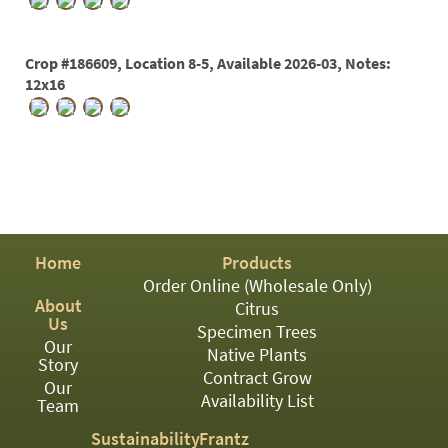
PATIO
PERENNIAL
Crop #186609, Location 8-5, Available 2026-03, Notes:
ROSES
12x16
SHRUBS
SUCCULENT
TOPIARY
TREES
Home
Products
VINES
Order Online (Wholesale Only)
About
Citrus
Us
Specimen Trees
Our
<Any>
Native Plants
Story
Contract Grow
Our
01
Availability List
Team
02
Sustainability
Frantz