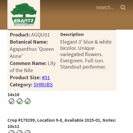
Frantz Nursery Crop Photos
MENU
<Any>
Product:
AGQU01
Description
CACTUS
Botanical Name:
Elegant 3' blue & white
bicolor. Unique
Agapanthus 'Queen
CITRUS
variegated flowers.
Anne'
Evergreen. Full sun.
Common Name:
Lily
ESPALIER
Standout performer.
of the Nile
FERNS
Product Size:
#01
Category:
SHRUBS
FRUIT
Crop #161451, Location 9-3, Available 2021-12, Notes:
14x16
GRASSES
GROUNDCOVER
Crop #179299, Location 9-8, Available 2025-01, Notes:
PALMS
10x12