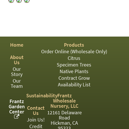
PATIO
PERENNIAL
ROSES
SHRUBS
Home
Products
SUCCULENT
Order Online (Wholesale Only)
TOPIARY
About
Citrus
Us
Specimen Trees
TREES
Our
Native Plants
Story
Contract Grow
VINES
Our
Availability List
Team
Sustainability
Frantz
Wholesale
<Any>
Frantz
Nursery, LLC
Garden
Contact
Center
01
12161 Delaware
Us
Road
Join Us!
Hickman, CA
02
Credit
95323