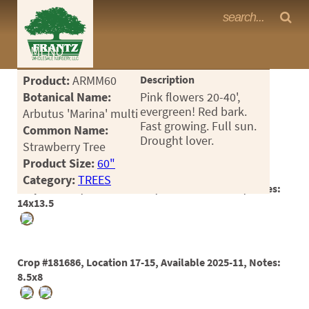
Frantz Nursery Crop Photos
MENU
<Any>
Product:
ARMM60
Description
CACTUS
Botanical Name:
Pink flowers 20-40',
evergreen! Red bark.
Arbutus 'Marina' multi
CITRUS
Fast growing. Full sun.
Common Name:
Drought lover.
Strawberry Tree
ESPALIER
Product Size:
60"
FERNS
Category:
TREES
Crop #163313, Location 17-19, Available 2022-08, Notes:
FRUIT
14x13.5
GRASSES
GROUNDCOVER
Crop #181686, Location 17-15, Available 2025-11, Notes:
8.5x8
PALMS