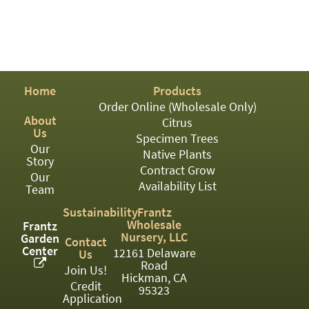
PATIO
PERENNIAL
ROSES
SHRUBS
Home
Products
Order Online (Wholesale Only)
SUCCULENT
About
Citrus
Us
TOPIARY
Specimen Trees
Our
Native Plants
Story
TREES
Contract Grow
Our
Availability List
VINES
Team
Sustainability
Frantz
Wholesale
Frantz
Nursery, LLC
Garden
Contact
<Any>
Center
12161 Delaware
Us
Road
01
Join Us!
Hickman, CA
Credit
95323
02
Application