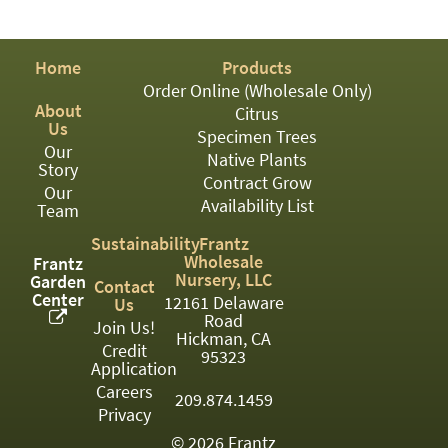
PATIO
PERENNIAL
Home
Products
ROSES
Order Online (Wholesale Only)
About
Citrus
SHRUBS
Us
Specimen Trees
Our
SUCCULENT
Native Plants
Story
Contract Grow
Our
TOPIARY
Availability List
Team
TREES
Sustainability
Frantz
Wholesale
Frantz
VINES
Nursery, LLC
Garden
Contact
Center
12161 Delaware
Us
Road
Join Us!
Hickman, CA
Credit
<Any>
95323
Application
01
Careers
209.874.1459
Privacy
02
© 2026 Frantz