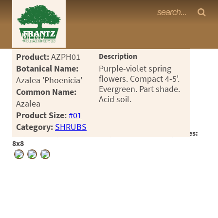
Frantz Nursery Crop Photos
MENU
<Any>
Product:
AZPH01
Description
CACTUS
Botanical Name:
Purple-violet spring
flowers. Compact 4-5'.
Azalea 'Phoenicia'
CITRUS
Evergreen. Part shade.
Common Name:
Acid soil.
Azalea
ESPALIER
Product Size:
#01
FERNS
Category:
SHRUBS
Crop #188194, Location 15-26, Available 2026-10, Notes:
FRUIT
8x8
GRASSES
GROUNDCOVER
PALMS