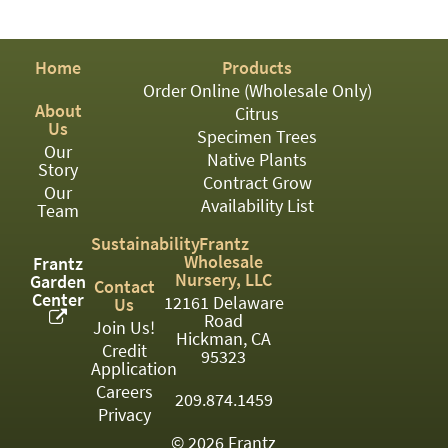
PATIO
PERENNIAL
Home
Products
ROSES
Order Online (Wholesale Only)
About
Citrus
SHRUBS
Us
Specimen Trees
Our
SUCCULENT
Native Plants
Story
Contract Grow
Our
TOPIARY
Availability List
Team
TREES
Sustainability
Frantz
Wholesale
Frantz
VINES
Nursery, LLC
Garden
Contact
Center
12161 Delaware
Us
Road
Join Us!
Hickman, CA
Credit
<Any>
95323
Application
01
Careers
209.874.1459
Privacy
02
© 2026 Frantz