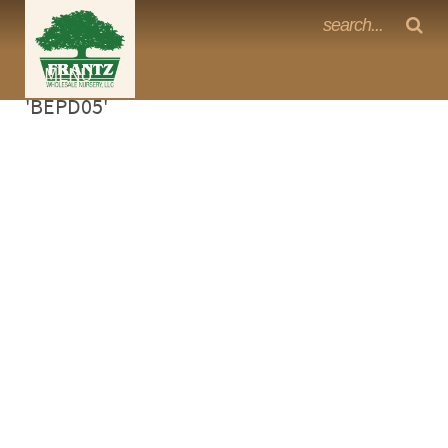
Frantz Nursery Crop Photos
Sorry, no photos availabe for product
MENU
<Any>
'BEPD05'
CACTUS
CITRUS
ESPALIER
FERNS
FRUIT
GRASSES
GROUNDCOVER
PALMS