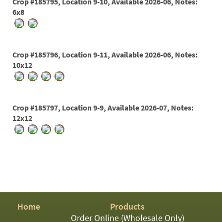
Crop #185795, Location 9-10, Available 2026-06, Notes:
6x8
Crop #185796, Location 9-11, Available 2026-06, Notes:
10x12
Crop #185797, Location 9-9, Available 2026-07, Notes:
12x12
Home
Products
Order Online (Wholesale Only)