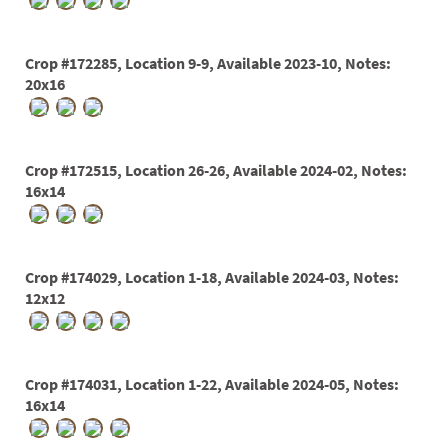
PATIO
PERENNIAL
Crop #172285, Location 9-9, Available 2023-10, Notes:
ROSES
20x16
SHRUBS
SUCCULENT
Crop #172515, Location 26-26, Available 2024-02, Notes:
16x14
TOPIARY
TREES
VINES
Crop #174029, Location 1-18, Available 2024-03, Notes:
12x12
<Any>
Crop #174031, Location 1-22, Available 2024-05, Notes:
01
16x14
02