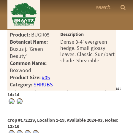
Frantz Nursery Crop Photos
MENU
<Any>
Product:
BUGR05
Description
CACTUS
Botanical Name:
Dense 3-4' evergreen
hedge. Small glossy
Buxus j. 'Green
CITRUS
leaves. Classic. Sun/part
Beauty'
shade. Shearable.
Common Name:
ESPALIER
Boxwood
FERNS
Product Size:
#05
Category:
SHRUBS
FRUIT
Crop #167926, Location 25-16, Available 2023-01, Notes:
14x14
GRASSES
GROUNDCOVER
Crop #172229, Location 1-19, Available 2024-03, Notes:
PALMS
12x16