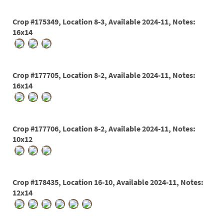
03
Crop #175349, Location 8-3, Available 2024-11, Notes:
05
16x14
07
10
Crop #177705, Location 8-2, Available 2024-11, Notes:
16x14
15
16
24
Crop #177706, Location 8-2, Available 2024-11, Notes:
10x12
36
44
Crop #178435, Location 16-10, Available 2024-11, Notes:
48
12x14
55