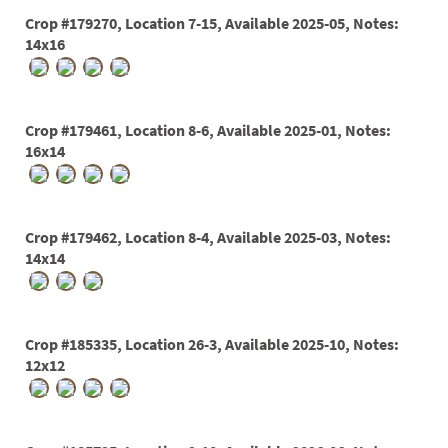
60
Crop #179270, Location 7-15, Available 2025-05, Notes:
72
14x16
84
Crop #179461, Location 8-6, Available 2025-01, Notes:
16x14
Crop #179462, Location 8-4, Available 2025-03, Notes:
14x14
Crop #185335, Location 26-3, Available 2025-10, Notes:
12x12