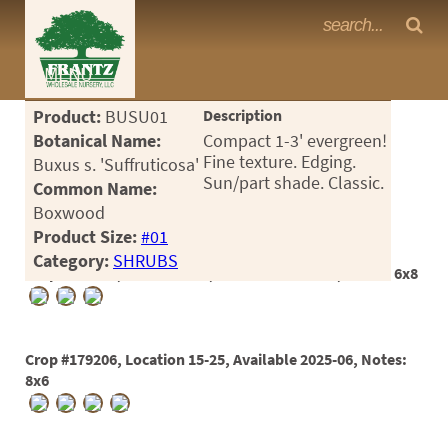
Frantz Nursery Crop Photos
MENU
<Any>
Product:
BUSU01
Description
CACTUS
Botanical Name:
Compact 1-3' evergreen!
Fine texture. Edging.
Buxus s. 'Suffruticosa'
CITRUS
Sun/part shade. Classic.
Common Name:
Boxwood
ESPALIER
Product Size:
#01
FERNS
Category:
SHRUBS
Crop #179160, Location 9-1, Available 2025-04, Notes: 6x8
FRUIT
GRASSES
Crop #179206, Location 15-25, Available 2025-06, Notes:
GROUNDCOVER
8x6
PALMS