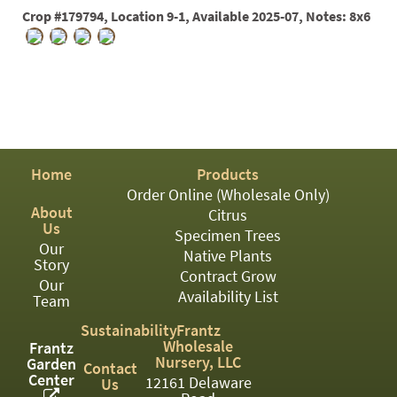
PATIO
Crop #179794, Location 9-1, Available 2025-07, Notes: 8x6
PERENNIAL
ROSES
SHRUBS
SUCCULENT
TOPIARY
Home
Products
Order Online (Wholesale Only)
TREES
About
Citrus
Us
Specimen Trees
VINES
Our
Native Plants
Story
Contract Grow
Our
Availability List
Team
<Any>
Sustainability
Frantz
01
Wholesale
Frantz
Nursery, LLC
Garden
Contact
Center
02
12161 Delaware
Us