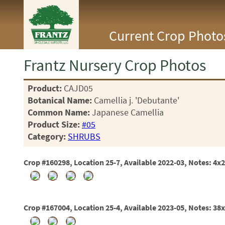
<Any>
Current Crop Photo
CACTUS
CITRUS
ESPALIER
Frantz Nursery Crop Photos
FERNS
FRUIT
Product:
CAJD05
GRASSES
Botanical Name:
Camellia j. 'Debutante'
GROUNDCOVER
PALMS
Common Name:
Japanese Camellia
PATIO
Product Size:
#05
PERENNIAL
Category:
SHRUBS
ROSES
SHRUBS
Crop #160298, Location 25-7, Available 2022-03, Notes: 4x2
SUCCULENT
TOPIARY
TREES
VINES
Crop #167004, Location 25-4, Available 2023-05, Notes: 38
<Any>