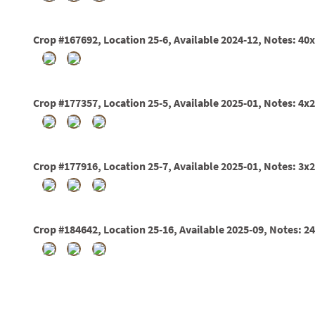
01
02
03
Crop #167692, Location 25-6, Available 2024-12, Notes: 40
05
07
10
15
Crop #177357, Location 25-5, Available 2025-01, Notes: 4x2
16
24
36
44
48
Crop #177916, Location 25-7, Available 2025-01, Notes: 3x2
55
60
72
84
Crop #184642, Location 25-16, Available 2025-09, Notes: 2