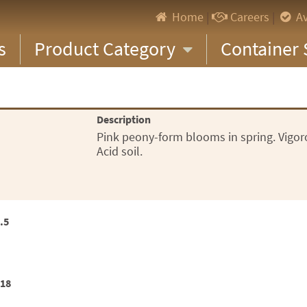
Home
|
Careers
|
Av
s
Product Category
Container 
Description
Pink peony-form blooms in spring. Vigoro
Acid soil.
.5
x18