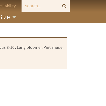
ailability
Size
us 8-10'. Early bloomer. Part shade.