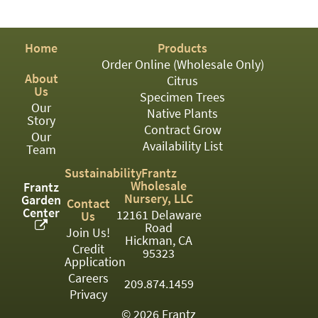
PATIO
PERENNIAL
Home
Products
ROSES
Order Online (Wholesale Only)
About
Citrus
SHRUBS
Us
Specimen Trees
Our
SUCCULENT
Native Plants
Story
Contract Grow
Our
TOPIARY
Availability List
Team
TREES
Sustainability
Frantz
Wholesale
Frantz
VINES
Nursery, LLC
Garden
Contact
Center
12161 Delaware
Us
Road
Join Us!
Hickman, CA
Credit
<Any>
95323
Application
01
Careers
209.874.1459
Privacy
02
© 2026 Frantz