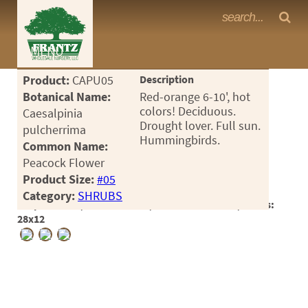
Frantz Nursery Crop Photos
MENU
<Any>
Product:
CAPU05
Description
CACTUS
Botanical Name:
Red-orange 6-10', hot
colors! Deciduous.
Caesalpinia
CITRUS
Drought lover. Full sun.
pulcherrima
Hummingbirds.
Common Name:
ESPALIER
Peacock Flower
FERNS
Product Size:
#05
Category:
SHRUBS
FRUIT
Crop #186290, Location 1-17, Available 2026-07, Notes:
28x12
GRASSES
GROUNDCOVER
PALMS