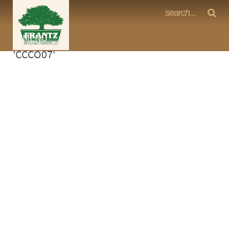
Frantz Nursery Crop Photos
Sorry, no photos availabe for product
MENU
<Any>
'CCCO07'
CACTUS
CITRUS
ESPALIER
FERNS
FRUIT
GRASSES
GROUNDCOVER
PALMS