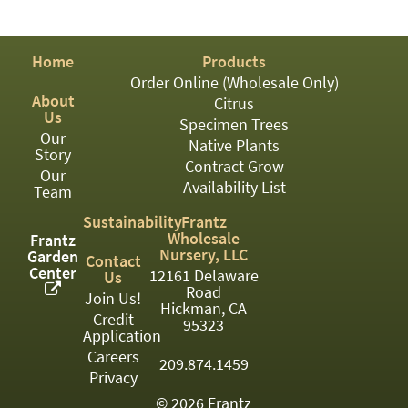
PATIO
PERENNIAL
Home
Products
ROSES
Order Online (Wholesale Only)
About
Citrus
SHRUBS
Us
Specimen Trees
Our
SUCCULENT
Native Plants
Story
Contract Grow
Our
TOPIARY
Availability List
Team
TREES
Sustainability
Frantz
Wholesale
Frantz
VINES
Nursery, LLC
Garden
Contact
Center
12161 Delaware
Us
Road
Join Us!
Hickman, CA
Credit
<Any>
95323
Application
01
Careers
209.874.1459
Privacy
02
© 2026 Frantz