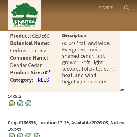
Frantz Nursery Crop Photos
MENU
<Any>
Product:
CEDE60
Description
CACTUS
Botanical Name:
65'x40' tall and wide.
Evergreen, conical
Cedrus deodara
CITRUS
shaped cedar. Fast
Common Name:
grower. Soft, light
Deodar Cedar
ESPALIER
texture. Tolerates sun,
Product Size:
60"
heat, and wind.
FERNS
Category:
TREES
Regular,deep water.
FRUIT
Crop #181734, Location 17-15, Available 2025-08, Notes:
14x9.5
GRASSES
GROUNDCOVER
Crop #186836, Location 17-19, Available 2026-08, Notes:
PALMS
16.5x9