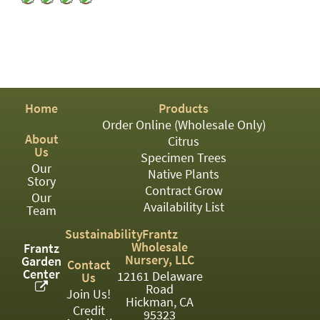
PATIO
PERENNIAL
ROSES
SHRUBS
Home
Products
SUCCULENT
Order Online (Wholesale Only)
About
TOPIARY
Citrus
Us
Specimen Trees
TREES
Our
Native Plants
Story
Contract Grow
VINES
Our
Availability List
Team
Sustainability
Frantz
Wholesale
Frantz
<Any>
Nursery, LLC
Garden
Contact
Center
12161 Delaware
Us
01
Road
Join Us!
Hickman, CA
02
Credit
95323