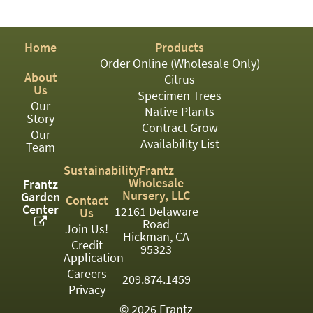
PATIO
PERENNIAL
Home
Products
ROSES
Order Online (Wholesale Only)
About
Citrus
SHRUBS
Us
Specimen Trees
Our
SUCCULENT
Native Plants
Story
Contract Grow
Our
TOPIARY
Availability List
Team
TREES
Sustainability
Frantz
Wholesale
Frantz
VINES
Nursery, LLC
Garden
Contact
Center
12161 Delaware
Us
Road
Join Us!
Hickman, CA
Credit
<Any>
95323
Application
01
Careers
209.874.1459
Privacy
02
© 2026 Frantz