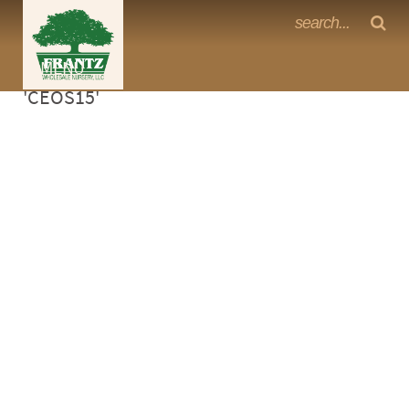
Frantz Nursery Crop Photos
Sorry, no photos availabe for product
MENU
<Any>
'CEOS15'
CACTUS
CITRUS
ESPALIER
FERNS
FRUIT
GRASSES
GROUNDCOVER
PALMS