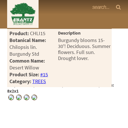
Frantz Nursery Crop Photos
MENU
<Any>
Product:
CHLI15
Description
CACTUS
Botanical Name:
Burgundy blooms 15-
30'! Deciduous. Summer
Chilopsis lin.
CITRUS
flowers. Full sun.
Burgundy Std
Drought lover.
Common Name:
ESPALIER
Desert Willow
FERNS
Product Size:
#15
Category:
TREES
FRUIT
Crop #182626, Location 11-4, Available 2025-06, Notes:
8x2x1
GRASSES
GROUNDCOVER
PALMS