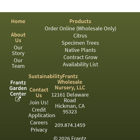
PATIO
PERENNIAL
Home
Products
ROSES
Order Online (Wholesale Only)
About
Citrus
SHRUBS
Us
Specimen Trees
Our
SUCCULENT
Native Plants
Story
Contract Grow
Our
TOPIARY
Availability List
Team
TREES
Sustainability
Frantz
Wholesale
Frantz
VINES
Nursery, LLC
Garden
Contact
Center
12161 Delaware
Us
Road
Join Us!
Hickman, CA
Credit
<Any>
95323
Application
01
Careers
209.874.1459
Privacy
02
© 2026 Frantz