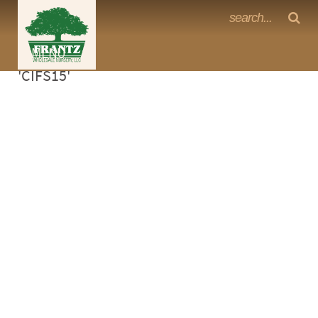
Frantz Nursery Crop Photos
Sorry, no photos availabe for product
MENU
<Any>
'CIFS15'
CACTUS
CITRUS
ESPALIER
FERNS
FRUIT
GRASSES
GROUNDCOVER
PALMS