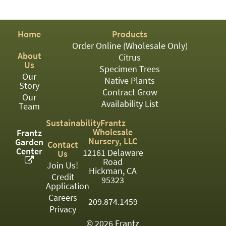
PATIO
PERENNIAL
Home
Products
ROSES
Order Online (Wholesale Only)
About
Citrus
SHRUBS
Us
Specimen Trees
Our
SUCCULENT
Native Plants
Story
Contract Grow
Our
TOPIARY
Availability List
Team
TREES
Sustainability
Frantz
Wholesale
Frantz
VINES
Nursery, LLC
Garden
Contact
Center
12161 Delaware
Us
Road
Join Us!
Hickman, CA
Credit
<Any>
95323
Application
01
Careers
209.874.1459
Privacy
02
© 2026 Frantz