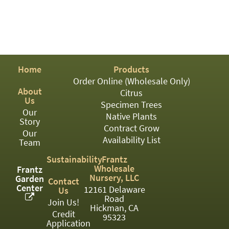
03
05
07
Home
Products
10
Order Online (Wholesale Only)
15
About
Citrus
Us
Specimen Trees
16
Our
Native Plants
Story
Contract Grow
24
Our
Availability List
Team
36
Sustainability
Frantz
Wholesale
Frantz
44
Nursery, LLC
Garden
Contact
Center
12161 Delaware
48
Us
Road
Join Us!
Hickman, CA
55
Credit
95323
Application