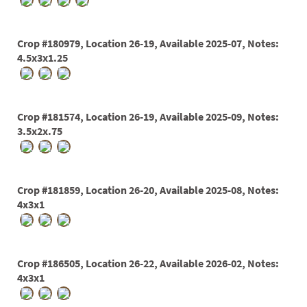
PATIO
PERENNIAL
Crop #180979, Location 26-19, Available 2025-07, Notes:
ROSES
4.5x3x1.25
SHRUBS
SUCCULENT
Crop #181574, Location 26-19, Available 2025-09, Notes:
3.5x2x.75
TOPIARY
TREES
VINES
Crop #181859, Location 26-20, Available 2025-08, Notes:
4x3x1
<Any>
Crop #186505, Location 26-22, Available 2026-02, Notes:
01
4x3x1
02