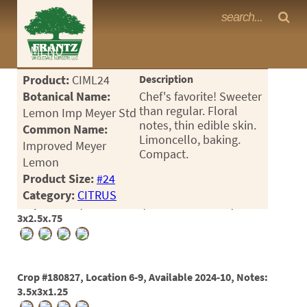
Frantz Nursery Crop Photos
MENU
<Any>
Product:
CIML24
Description
CACTUS
Botanical Name:
Chef's favorite! Sweeter
than regular. Floral
Lemon Imp Meyer Std
CITRUS
notes, thin edible skin.
Common Name:
Limoncello, baking.
Improved Meyer
ESPALIER
Compact.
Lemon
FERNS
Product Size:
#24
Category:
CITRUS
FRUIT
Crop #176477, Location 6-8, Available 2024-08, Notes:
3x2.5x.75
GRASSES
GROUNDCOVER
Crop #180827, Location 6-9, Available 2024-10, Notes:
PALMS
3.5x3x1.25