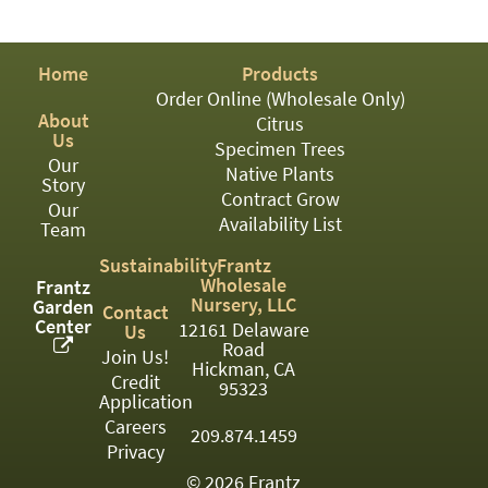
PATIO
PERENNIAL
Home
Products
ROSES
Order Online (Wholesale Only)
About
Citrus
SHRUBS
Us
Specimen Trees
Our
SUCCULENT
Native Plants
Story
Contract Grow
Our
TOPIARY
Availability List
Team
TREES
Sustainability
Frantz
Wholesale
Frantz
VINES
Nursery, LLC
Garden
Contact
Center
12161 Delaware
Us
Road
Join Us!
Hickman, CA
Credit
<Any>
95323
Application
01
Careers
209.874.1459
Privacy
02
© 2026 Frantz