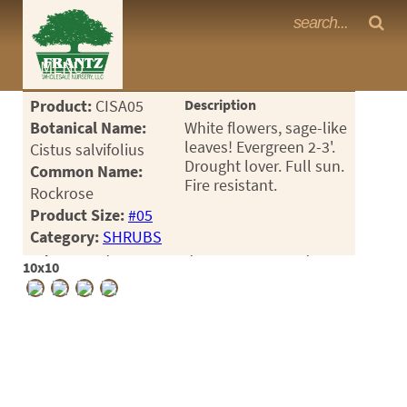
Frantz Nursery Crop Photos
MENU
<Any>
Product:
CISA05
Description
CACTUS
Botanical Name:
White flowers, sage-like
leaves! Evergreen 2-3'.
Cistus salvifolius
CITRUS
Drought lover. Full sun.
Common Name:
Fire resistant.
Rockrose
ESPALIER
Product Size:
#05
FERNS
Category:
SHRUBS
Crop #190253, Location 8-2, Available 2026-07, Notes:
FRUIT
10x10
GRASSES
GROUNDCOVER
PALMS