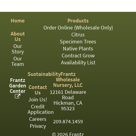
PATIO
PERENNIAL
Home
Products
ROSES
Order Online (Wholesale Only)
About
Citrus
SHRUBS
Us
Specimen Trees
Our
SUCCULENT
Native Plants
Story
Contract Grow
Our
TOPIARY
Availability List
Team
TREES
Sustainability
Frantz
Wholesale
Frantz
VINES
Nursery, LLC
Garden
Contact
Center
12161 Delaware
Us
Road
Join Us!
Hickman, CA
Credit
<Any>
95323
Application
01
Careers
209.874.1459
Privacy
02
© 2026 Frantz