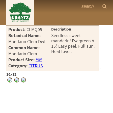
Frantz Nursery Crop Photos
MENU
<Any>
Product:
CLMQ05
Description
CACTUS
Botanical Name:
Seedless sweet
mandarin! Evergreen 8-
Mandarin Clem Dwf
CITRUS
15'. Easy peel. Full sun.
Common Name:
Heat lover.
Mandarin Clem
ESPALIER
Product Size:
#05
FERNS
Category:
CITRUS
Crop #188058, Location 28-7, Available 2026-06, Notes:
FRUIT
16x12
GRASSES
GROUNDCOVER
PALMS