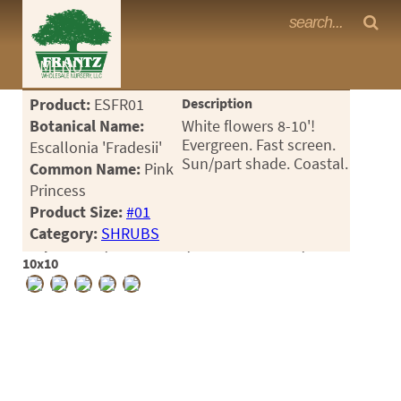
Frantz Nursery Crop Photos
MENU
<Any>
Product:
ESFR01
Description
CACTUS
Botanical Name:
White flowers 8-10'!
Evergreen. Fast screen.
Escallonia 'Fradesii'
CITRUS
Sun/part shade. Coastal.
Common Name:
Pink
Princess
ESPALIER
Product Size:
#01
FERNS
Category:
SHRUBS
Crop #188396, Location 1-8, Available 2026-05, Notes:
FRUIT
10x10
GRASSES
GROUNDCOVER
PALMS