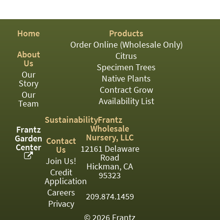
PATIO
PERENNIAL
Home
Products
ROSES
Order Online (Wholesale Only)
About
Citrus
SHRUBS
Us
Specimen Trees
Our
SUCCULENT
Native Plants
Story
Contract Grow
Our
TOPIARY
Availability List
Team
TREES
Sustainability
Frantz
Wholesale
Frantz
VINES
Nursery, LLC
Garden
Contact
Center
12161 Delaware
Us
Road
Join Us!
Hickman, CA
Credit
<Any>
95323
Application
01
Careers
209.874.1459
Privacy
02
© 2026 Frantz