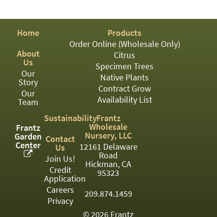
PATIO
PERENNIAL
Home
Products
ROSES
Order Online (Wholesale Only)
About
Citrus
SHRUBS
Us
Specimen Trees
Our
SUCCULENT
Native Plants
Story
Contract Grow
Our
TOPIARY
Availability List
Team
TREES
Sustainability
Frantz
Wholesale
Frantz
VINES
Nursery, LLC
Garden
Contact
Center
12161 Delaware
Us
Road
Join Us!
Hickman, CA
Credit
<Any>
95323
Application
01
Careers
209.874.1459
Privacy
02
© 2026 Frantz