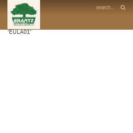
Frantz Nursery Crop Photos
Sorry, no photos availabe for product
MENU
<Any>
'EULA01'
CACTUS
CITRUS
ESPALIER
FERNS
FRUIT
GRASSES
GROUNDCOVER
PALMS