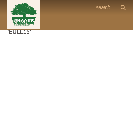
Frantz Nursery Crop Photos
Sorry, no photos availabe for product
MENU
<Any>
'EULL15'
CACTUS
CITRUS
ESPALIER
FERNS
FRUIT
GRASSES
GROUNDCOVER
PALMS