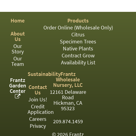
PATIO
PERENNIAL
Home
Products
ROSES
Order Online (Wholesale Only)
About
Citrus
SHRUBS
Us
Specimen Trees
Our
SUCCULENT
Native Plants
Story
Contract Grow
Our
TOPIARY
Availability List
Team
TREES
Sustainability
Frantz
Wholesale
Frantz
VINES
Nursery, LLC
Garden
Contact
Center
12161 Delaware
Us
Road
Join Us!
Hickman, CA
Credit
<Any>
95323
Application
01
Careers
209.874.1459
Privacy
02
© 2026 Frantz