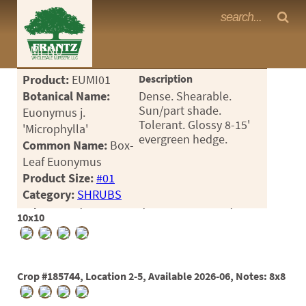
Frantz Nursery Crop Photos
MENU
<Any>
Product:
EUMI01
Description
CACTUS
Botanical Name:
Dense. Shearable.
Sun/part shade.
Euonymus j.
CITRUS
Tolerant. Glossy 8-15'
'Microphylla'
evergreen hedge.
Common Name:
Box-
ESPALIER
Leaf Euonymus
FERNS
Product Size:
#01
Category:
SHRUBS
FRUIT
Crop #181711, Location 2-5, Available 2025-08, Notes:
10x10
GRASSES
GROUNDCOVER
Crop #185744, Location 2-5, Available 2026-06, Notes: 8x8
PALMS