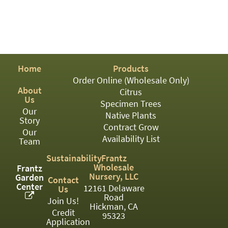
PATIO
PERENNIAL
ROSES
SHRUBS
Home
Products
SUCCULENT
Order Online (Wholesale Only)
About
Citrus
TOPIARY
Us
Specimen Trees
Our
Native Plants
TREES
Story
Contract Grow
Our
Availability List
VINES
Team
Sustainability
Frantz
Wholesale
Frantz
Nursery, LLC
Garden
<Any>
Contact
Center
12161 Delaware
Us
Road
01
Join Us!
Hickman, CA
Credit
95323
02
Application