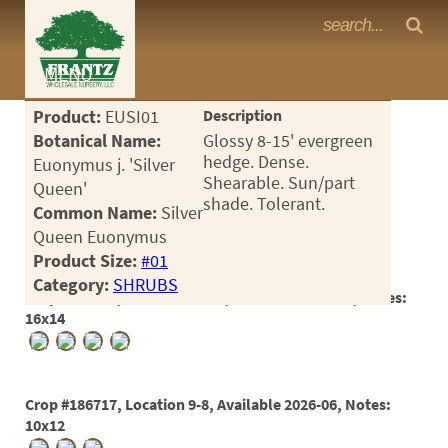
Frantz Nursery Crop Photos
MENU
<Any>
Product:
EUSI01
Description
CACTUS
Botanical Name:
Glossy 8-15' evergreen
hedge. Dense.
Euonymus j. 'Silver
CITRUS
Shearable. Sun/part
Queen'
shade. Tolerant.
Common Name:
Silver
ESPALIER
Queen Euonymus
FERNS
Product Size:
#01
Category:
SHRUBS
FRUIT
Crop #182753, Location 15-24, Available 2025-07, Notes:
16x14
GRASSES
GROUNDCOVER
Crop #186717, Location 9-8, Available 2026-06, Notes:
PALMS
10x12