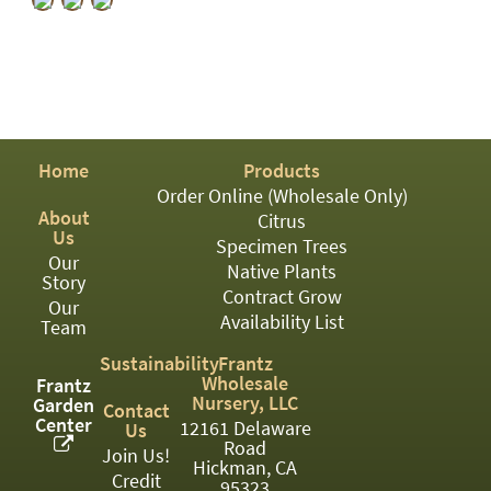
PATIO
PERENNIAL
ROSES
SHRUBS
Home
Products
SUCCULENT
Order Online (Wholesale Only)
TOPIARY
About
Citrus
Us
Specimen Trees
TREES
Our
Native Plants
Story
Contract Grow
VINES
Our
Availability List
Team
Sustainability
Frantz
Wholesale
<Any>
Frantz
Nursery, LLC
Garden
Contact
Center
01
12161 Delaware
Us
Road
Join Us!
Hickman, CA
02
Credit
95323