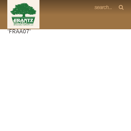
Frantz Nursery Crop Photos
Sorry, no photos availabe for product
MENU
<Any>
'FRAA07'
CACTUS
CITRUS
ESPALIER
FERNS
FRUIT
GRASSES
GROUNDCOVER
PALMS