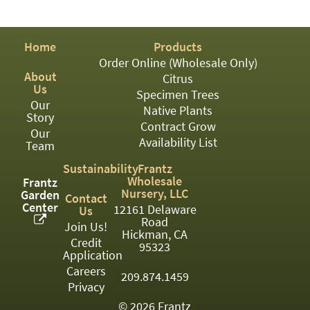
PATIO
PERENNIAL
Home
Products
ROSES
Order Online (Wholesale Only)
About
Citrus
SHRUBS
Us
Specimen Trees
Our
SUCCULENT
Native Plants
Story
Contract Grow
Our
TOPIARY
Availability List
Team
TREES
Sustainability
Frantz
Wholesale
Frantz
VINES
Nursery, LLC
Garden
Contact
Center
12161 Delaware
Us
Road
Join Us!
Hickman, CA
Credit
<Any>
95323
Application
01
Careers
209.874.1459
Privacy
02
© 2026 Frantz