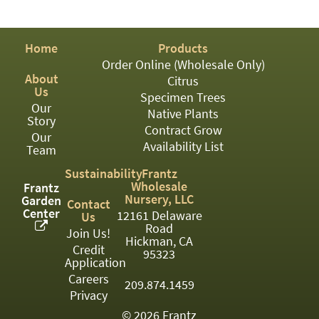
PATIO
PERENNIAL
Home
Products
ROSES
Order Online (Wholesale Only)
About
Citrus
SHRUBS
Us
Specimen Trees
Our
SUCCULENT
Native Plants
Story
Contract Grow
Our
TOPIARY
Availability List
Team
TREES
Sustainability
Frantz
Wholesale
Frantz
VINES
Nursery, LLC
Garden
Contact
Center
12161 Delaware
Us
Road
Join Us!
Hickman, CA
Credit
<Any>
95323
Application
01
Careers
209.874.1459
Privacy
02
© 2026 Frantz