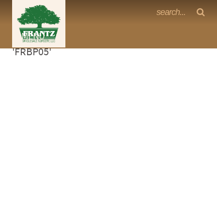
Frantz Nursery Crop Photos
Sorry, no photos availabe for product
MENU
<Any>
'FRBP05'
CACTUS
CITRUS
ESPALIER
FERNS
FRUIT
GRASSES
GROUNDCOVER
PALMS