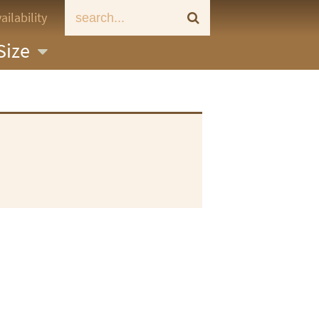
ailability
Size