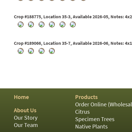
01
02
03
Crop #188775, Location 35-3, Available 2026-05, Notes: 4x
05
07
10
15
Crop #189066, Location 35-7, Available 2026-06, Notes: 4x
16
24
36
44
48
55
60
72
84
Home
Products
Order Online (Wholesal
About Us
Citrus
Our Story
Specimen Trees
Our Team
Native Plants