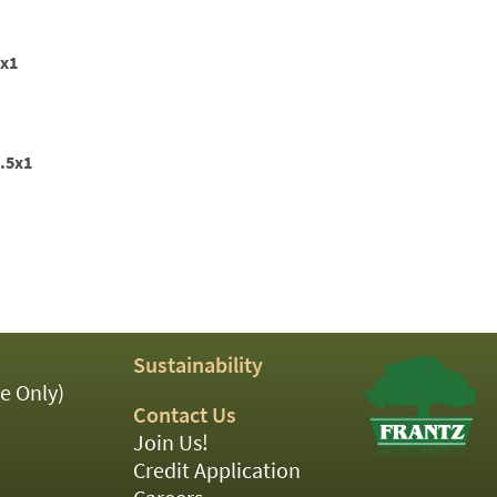
2x1
1.5x1
Sustainability
e Only)
Contact Us
Join Us!
Credit Application