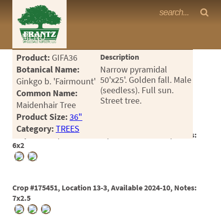
Frantz Nursery Crop Photos
MENU
<Any>
Product:
GIFA36
Description
CACTUS
Botanical Name:
Narrow pyramidal
50'x25'. Golden fall. Male
Ginkgo b. 'Fairmount'
CITRUS
(seedless). Full sun.
Common Name:
Street tree.
Maidenhair Tree
ESPALIER
Product Size:
36"
FERNS
Category:
TREES
Crop #175450, Location 13-3, Available 2024-10, Notes:
FRUIT
6x2
GRASSES
GROUNDCOVER
Crop #175451, Location 13-3, Available 2024-10, Notes:
7x2.5
PALMS