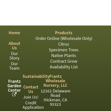
PATIO
PERENNIAL
ROSES
SHRUBS
Home
Products
Order Online (Wholesale Only)
SUCCULENT
About
Citrus
Us
TOPIARY
Specimen Trees
Our
Native Plants
Story
TREES
Contract Grow
Our
Availability List
VINES
Team
Sustainability
Frantz
Wholesale
Frantz
Nursery, LLC
Garden
Contact
<Any>
Center
12161 Delaware
Us
Road
01
Join Us!
Hickman, CA
Credit
95323
02
Application