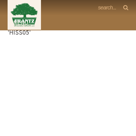
Frantz Nursery Crop Photos
Sorry, no photos availabe for product
MENU
<Any>
'HISS05'
CACTUS
CITRUS
ESPALIER
FERNS
FRUIT
GRASSES
GROUNDCOVER
PALMS