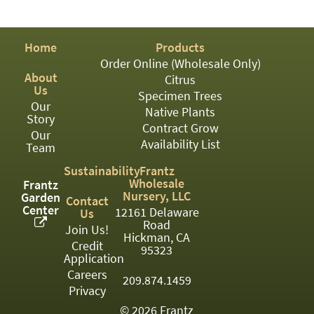
PATIO
PERENNIAL
Home
Products
ROSES
Order Online (Wholesale Only)
About
Citrus
SHRUBS
Us
Specimen Trees
Our
SUCCULENT
Native Plants
Story
Contract Grow
Our
TOPIARY
Availability List
Team
TREES
Sustainability
Frantz
Wholesale
Frantz
VINES
Nursery, LLC
Garden
Contact
Center
12161 Delaware
Us
Road
Join Us!
Hickman, CA
Credit
<Any>
95323
Application
01
Careers
209.874.1459
Privacy
02
© 2026 Frantz