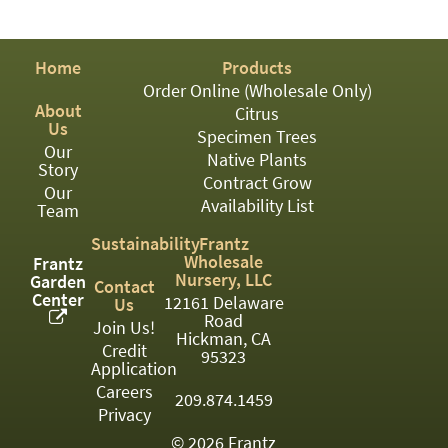
PATIO
PERENNIAL
Home
Products
ROSES
Order Online (Wholesale Only)
About
Citrus
SHRUBS
Us
Specimen Trees
Our
SUCCULENT
Native Plants
Story
Contract Grow
Our
TOPIARY
Availability List
Team
TREES
Sustainability
Frantz
Wholesale
Frantz
VINES
Nursery, LLC
Garden
Contact
Center
12161 Delaware
Us
Road
Join Us!
Hickman, CA
Credit
<Any>
95323
Application
01
Careers
209.874.1459
Privacy
02
© 2026 Frantz