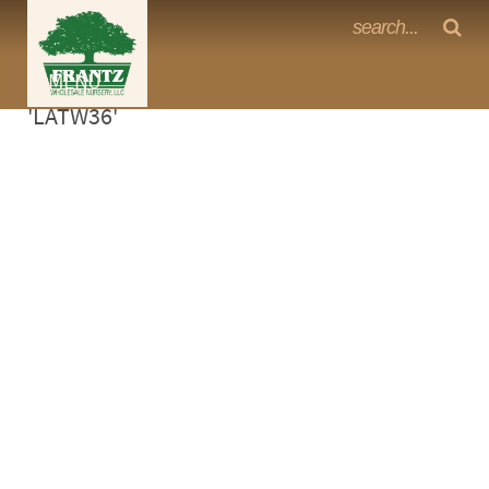
Frantz Nursery Crop Photos
Sorry, no photos availabe for product
MENU
<Any>
'LATW36'
CACTUS
CITRUS
ESPALIER
FERNS
FRUIT
GRASSES
GROUNDCOVER
PALMS