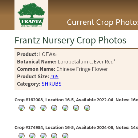
<Any>
Current Crop Photo
CACTUS
CITRUS
ESPALIER
Frantz Nursery Crop Photos
FERNS
FRUIT
Product:
LOEV05
GRASSES
Botanical Name:
Loropetalum c.'Ever Red'
GROUNDCOVER
PALMS
Common Name:
Chinese Fringe Flower
PATIO
Product Size:
#05
PERENNIAL
Category:
SHRUBS
ROSES
SHRUBS
Crop #162008, Location 16-5, Available 2022-04, Notes: 16
SUCCULENT
TOPIARY
TREES
VINES
Crop #174954, Location 16-5, Available 2024-06, Notes: 14
<Any>