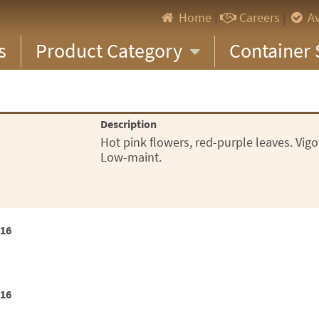
Home
|
Careers
|
Av
s
Product Category
Container 
Description
Hot pink flowers, red-purple leaves. Vig
Low-maint.
x16
x16