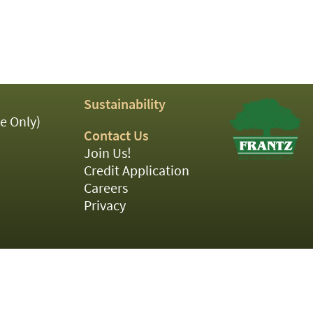
Sustainability
e Only)
Contact Us
Join Us!
Credit Application
Careers
Privacy