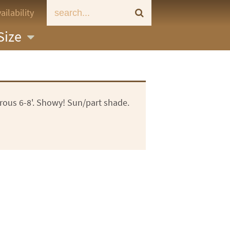
ailability
Size
orous 6-8'. Showy! Sun/part shade.