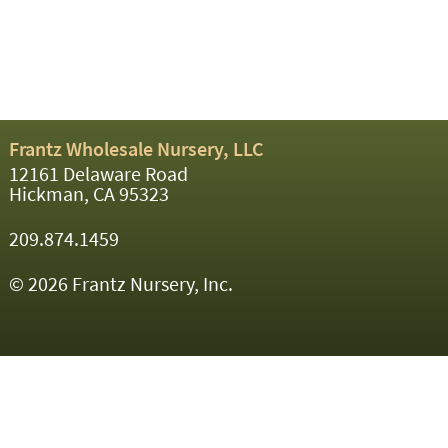
Frantz Wholesale Nursery, LLC
12161 Delaware Road
Hickman, CA 95323
209.874.1459
© 2026 Frantz Nursery, Inc.