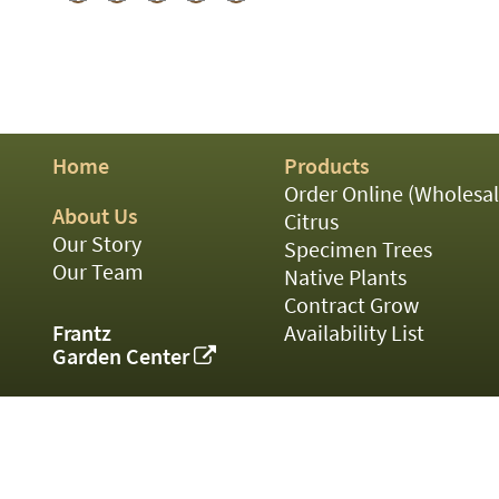
01
02
03
05
07
10
15
Home
Products
16
Order Online (Wholesal
24
About Us
36
Citrus
44
Our Story
Specimen Trees
48
Our Team
Native Plants
55
Contract Grow
60
Frantz
Availability List
72
Garden Center
84