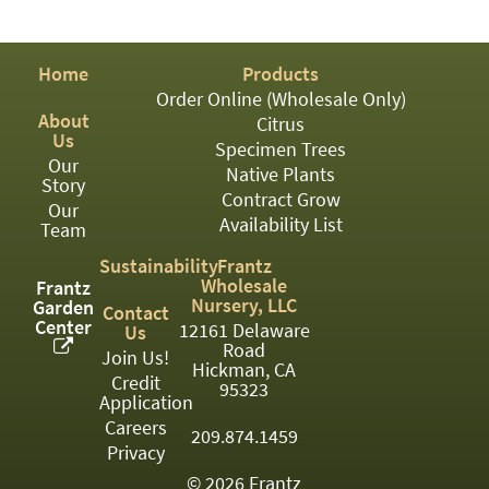
PATIO
PERENNIAL
Home
Products
ROSES
Order Online (Wholesale Only)
About
Citrus
SHRUBS
Us
Specimen Trees
Our
SUCCULENT
Native Plants
Story
Contract Grow
Our
TOPIARY
Availability List
Team
TREES
Sustainability
Frantz
Wholesale
Frantz
VINES
Nursery, LLC
Garden
Contact
Center
12161 Delaware
Us
Road
Join Us!
Hickman, CA
Credit
<Any>
95323
Application
01
Careers
209.874.1459
Privacy
02
© 2026 Frantz