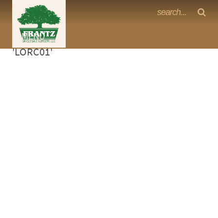
Frantz Nursery Crop Photos
Sorry, no photos availabe for product
MENU
<Any>
'LORC01'
CACTUS
CITRUS
ESPALIER
FERNS
FRUIT
GRASSES
GROUNDCOVER
PALMS