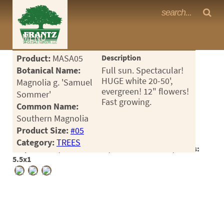
Frantz Nursery Crop Photos
MENU
<Any>
Product:
MASA05
Description
CACTUS
Botanical Name:
Full sun. Spectacular!
HUGE white 20-50',
Magnolia g. 'Samuel
CITRUS
evergreen! 12" flowers!
Sommer'
Fast growing.
Common Name:
ESPALIER
Southern Magnolia
FERNS
Product Size:
#05
Category:
TREES
FRUIT
Crop #180390, Location 7-16, Available 2025-07, Notes:
5.5x1
GRASSES
GROUNDCOVER
PALMS