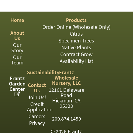
PATIO
PERENNIAL
Home
Products
ROSES
Order Online (Wholesale Only)
About
Citrus
SHRUBS
Us
Specimen Trees
Our
SUCCULENT
Native Plants
Story
Contract Grow
Our
TOPIARY
Availability List
Team
TREES
Sustainability
Frantz
Wholesale
Frantz
VINES
Nursery, LLC
Garden
Contact
Center
12161 Delaware
Us
Road
Join Us!
Hickman, CA
Credit
<Any>
95323
Application
01
Careers
209.874.1459
Privacy
02
© 2026 Frantz