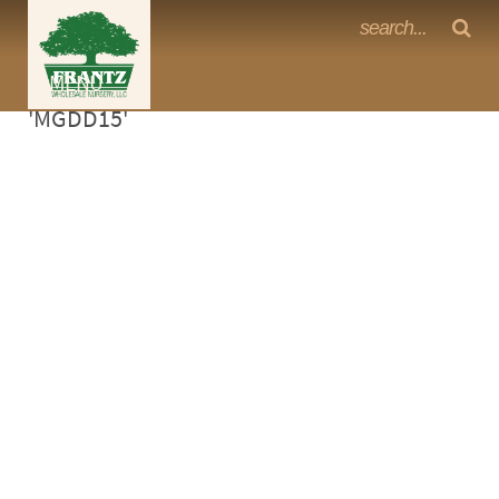
Frantz Nursery Crop Photos
Sorry, no photos availabe for product
MENU
<Any>
'MGDD15'
CACTUS
CITRUS
ESPALIER
FERNS
FRUIT
GRASSES
GROUNDCOVER
PALMS