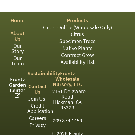
PATIO
PERENNIAL
Home
Products
ROSES
Order Online (Wholesale Only)
About
Citrus
SHRUBS
Us
Specimen Trees
Our
SUCCULENT
Native Plants
Story
Contract Grow
Our
TOPIARY
Availability List
Team
TREES
Sustainability
Frantz
Wholesale
Frantz
VINES
Nursery, LLC
Garden
Contact
Center
12161 Delaware
Us
Road
Join Us!
Hickman, CA
Credit
<Any>
95323
Application
01
Careers
209.874.1459
Privacy
02
© 2026 Frantz