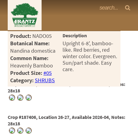
Frantz Nursery Crop Photos
MENU
<Any>
Product:
NADO05
Description
CACTUS
Botanical Name:
Upright 6-8', bamboo-
like. Red berries, red
Nandina domestica
CITRUS
winter color. Evergreen.
Common Name:
Sun/part shade. Easy
Heavenly Bamboo
ESPALIER
care.
Product Size:
#05
FERNS
Category:
SHRUBS
Crop #187405, Location 26-26, Available 2026-05, Notes:
FRUIT
28x18
GRASSES
GROUNDCOVER
Crop #187406, Location 26-27, Available 2026-04, Notes:
28x18
PALMS