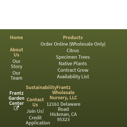
PATIO
PERENNIAL
ROSES
SHRUBS
Home
Products
Order Online (Wholesale Only)
SUCCULENT
About
Citrus
Us
TOPIARY
Specimen Trees
Our
Native Plants
Story
TREES
Contract Grow
Our
Availability List
VINES
Team
Sustainability
Frantz
Wholesale
Frantz
Nursery, LLC
Garden
Contact
<Any>
Center
12161 Delaware
Us
Road
01
Join Us!
Hickman, CA
Credit
95323
02
Application