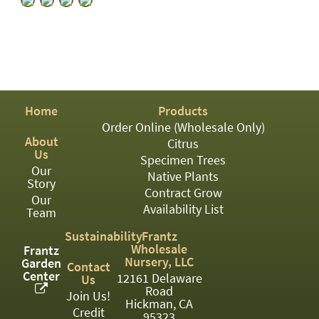
PATIO
PERENNIAL
ROSES
SHRUBS
Home
Products
SUCCULENT
Order Online (Wholesale Only)
TOPIARY
About
Citrus
Us
Specimen Trees
TREES
Our
Native Plants
Story
Contract Grow
VINES
Our
Availability List
Team
Sustainability
Frantz
Wholesale
<Any>
Frantz
Nursery, LLC
Garden
Contact
Center
01
12161 Delaware
Us
Road
Join Us!
Hickman, CA
02
Credit
95323