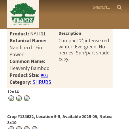
Frantz Nursery Crop Photos
MENU
<Any>
Product:
NAFI01
Description
CACTUS
Botanical Name:
Compact 2', intense red
winter! Evergreen. No
Nandina d. 'Fire
CITRUS
berries. Sun/part shade.
Power'
Easy.
Common Name:
ESPALIER
Heavenly Bamboo
FERNS
Product Size:
#01
Category:
SHRUBS
FRUIT
Crop #175819, Location 9-2, Available 2024-05, Notes:
12x14
GRASSES
GROUNDCOVER
Crop #184632, Location 9-5, Available 2025-09, Notes:
PALMS
8x10