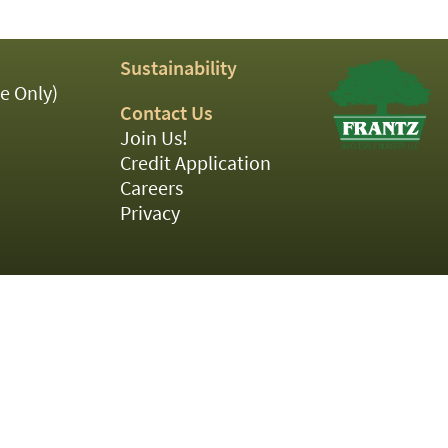
Sustainability
e Only)
Contact Us
Join Us!
Credit Application
Careers
Privacy