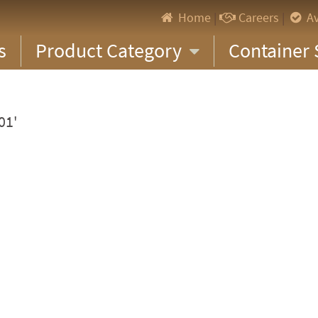
Home
|
Careers
|
Av
s
Product Category
Container 
01'