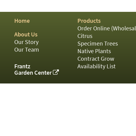
01
02
03
Home
Products
05
07
Order Online (Wholesal
10
About Us
Citrus
15
Our Story
Specimen Trees
16
Our Team
Native Plants
24
Contract Grow
36
44
Frantz
Availability List
48
Garden Center
55
60
72
84