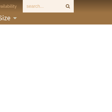
ailability
Size