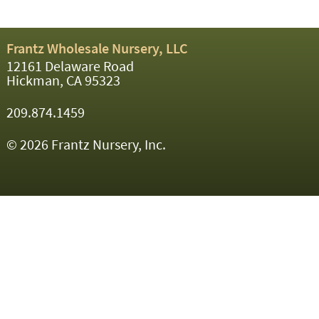
Frantz Wholesale Nursery, LLC
12161 Delaware Road
Hickman, CA 95323
209.874.1459
© 2026 Frantz Nursery, Inc.