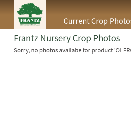
<Any>
Current Crop Photo
CACTUS
CITRUS
ESPALIER
Frantz Nursery Crop Photos
FERNS
FRUIT
Sorry, no photos availabe for product 'OLFR
GRASSES
GROUNDCOVER
PALMS
PATIO
PERENNIAL
ROSES
SHRUBS
SUCCULENT
TOPIARY
TREES
VINES
<Any>