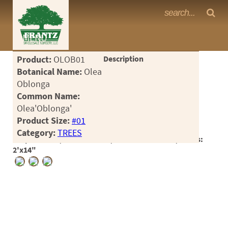
Frantz Nursery Crop Photos
MENU
<Any>
Product:
OLOB01
Description
CACTUS
Botanical Name:
Olea
Oblonga
CITRUS
Common Name:
Olea'Oblonga'
ESPALIER
Product Size:
#01
FERNS
Category:
TREES
Crop #186629, Location 2-10, Available 2026-04, Notes:
FRUIT
2'x14"
GRASSES
GROUNDCOVER
PALMS