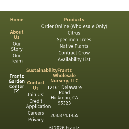
PATIO
PERENNIAL
Home
Products
ROSES
Order Online (Wholesale Only)
About
Citrus
SHRUBS
Us
Specimen Trees
Our
SUCCULENT
Native Plants
Story
Contract Grow
Our
TOPIARY
Availability List
Team
TREES
Sustainability
Frantz
Wholesale
Frantz
VINES
Nursery, LLC
Garden
Contact
Center
12161 Delaware
Us
Road
Join Us!
Hickman, CA
Credit
<Any>
95323
Application
01
Careers
209.874.1459
Privacy
02
© 2026 Frantz