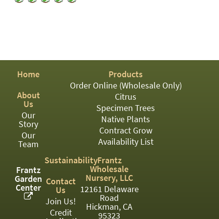
PATIO
PERENNIAL
ROSES
SHRUBS
Home
Products
SUCCULENT
Order Online (Wholesale Only)
About
TOPIARY
Citrus
Us
Specimen Trees
TREES
Our
Native Plants
Story
Contract Grow
VINES
Our
Availability List
Team
Sustainability
Frantz
Wholesale
Frantz
<Any>
Nursery, LLC
Garden
Contact
Center
12161 Delaware
Us
01
Road
Join Us!
Hickman, CA
02
Credit
95323