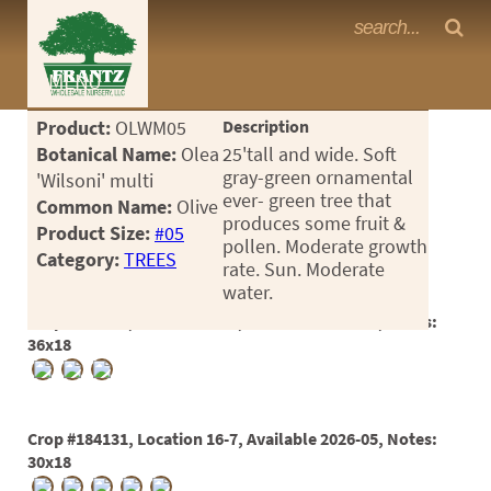
Frantz Nursery Crop Photos
MENU
<Any>
Product:
OLWM05
Description
CACTUS
Botanical Name:
Olea
25'tall and wide. Soft
gray-green ornamental
'Wilsoni' multi
CITRUS
ever- green tree that
Common Name:
Olive
produces some fruit &
Product Size:
#05
ESPALIER
pollen. Moderate growth
Category:
TREES
rate. Sun. Moderate
FERNS
water.
FRUIT
Crop #171327, Location 1-30, Available 2023-10, Notes:
36x18
GRASSES
GROUNDCOVER
Crop #184131, Location 16-7, Available 2026-05, Notes:
PALMS
30x18