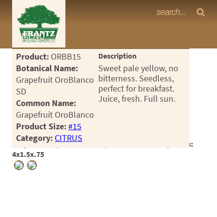
Frantz Nursery Crop Photos
MENU
<Any>
Product:
ORBB15
Description
CACTUS
Botanical Name:
Sweet pale yellow, no
bitterness. Seedless,
Grapefruit OroBlanco
CITRUS
perfect for breakfast.
SD
Juice, fresh. Full sun.
Common Name:
ESPALIER
Grapefruit OroBlanco
FERNS
Product Size:
#15
Category:
CITRUS
FRUIT
Crop #184366, Location 30-5, Available 2025-10, Notes:
4x1.5x.75
GRASSES
GROUNDCOVER
PALMS