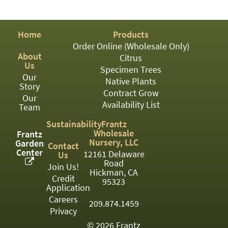
PATIO
PERENNIAL
Home
Products
ROSES
Order Online (Wholesale Only)
About
Citrus
SHRUBS
Us
Specimen Trees
Our
SUCCULENT
Native Plants
Story
Contract Grow
Our
TOPIARY
Availability List
Team
TREES
Sustainability
Frantz
Wholesale
Frantz
VINES
Nursery, LLC
Garden
Contact
Center
12161 Delaware
Us
Road
Join Us!
Hickman, CA
Credit
<Any>
95323
Application
01
Careers
209.874.1459
Privacy
02
© 2026 Frantz