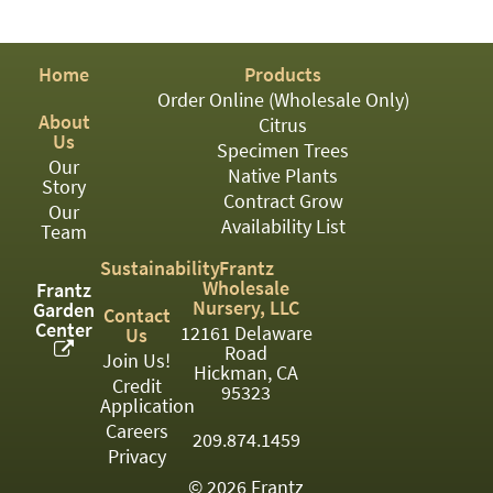
PATIO
PERENNIAL
Home
Products
ROSES
Order Online (Wholesale Only)
About
Citrus
SHRUBS
Us
Specimen Trees
Our
SUCCULENT
Native Plants
Story
Contract Grow
Our
TOPIARY
Availability List
Team
TREES
Sustainability
Frantz
Wholesale
Frantz
VINES
Nursery, LLC
Garden
Contact
Center
12161 Delaware
Us
Road
Join Us!
Hickman, CA
Credit
<Any>
95323
Application
01
Careers
209.874.1459
Privacy
02
© 2026 Frantz