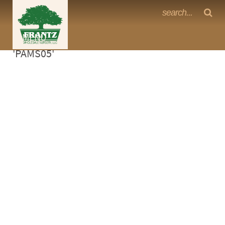
Frantz Nursery Crop Photos
Sorry, no photos availabe for product
MENU
<Any>
'PAMS05'
CACTUS
CITRUS
ESPALIER
FERNS
FRUIT
GRASSES
GROUNDCOVER
PALMS