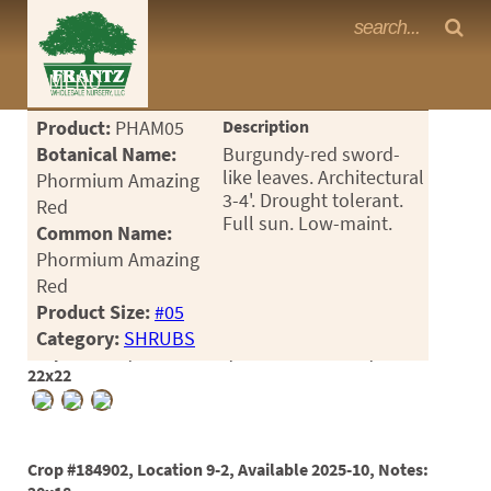
Frantz Nursery Crop Photos
MENU
<Any>
Product:
PHAM05
Description
CACTUS
Botanical Name:
Burgundy-red sword-
like leaves. Architectural
Phormium Amazing
CITRUS
3-4'. Drought tolerant.
Red
Full sun. Low-maint.
Common Name:
ESPALIER
Phormium Amazing
FERNS
Red
Product Size:
#05
FRUIT
Category:
SHRUBS
Crop #180373, Location 9-1, Available 2025-01, Notes:
GRASSES
22x22
GROUNDCOVER
PALMS
Crop #184902, Location 9-2, Available 2025-10, Notes: