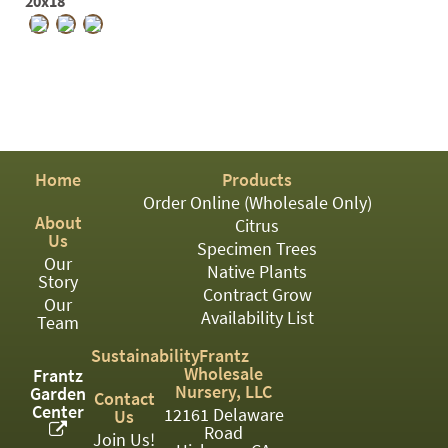
PATIO
20x18
PERENNIAL
ROSES
SHRUBS
SUCCULENT
Home
Products
TOPIARY
Order Online (Wholesale Only)
About
Citrus
TREES
Us
Specimen Trees
Our
Native Plants
VINES
Story
Contract Grow
Our
Availability List
Team
<Any>
Sustainability
Frantz
Wholesale
Frantz
01
Nursery, LLC
Garden
Contact
Center
12161 Delaware
Us
02
Road
Join Us!