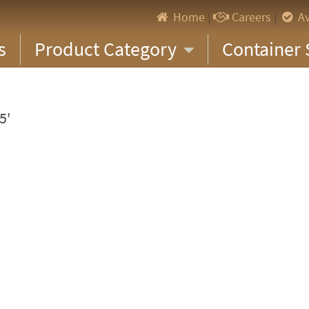
Home
|
Careers
|
Av
s
Product Category
Container 
5'