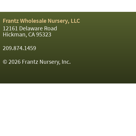
Frantz Wholesale Nursery, LLC
12161 Delaware Road
Hickman, CA 95323
209.874.1459
© 2026 Frantz Nursery, Inc.