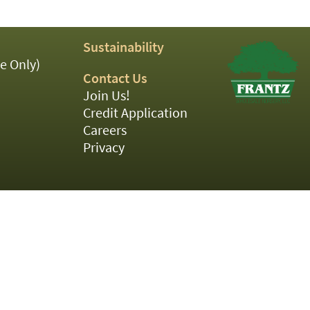
Sustainability
e Only)
Contact Us
Join Us!
Credit Application
Careers
Privacy