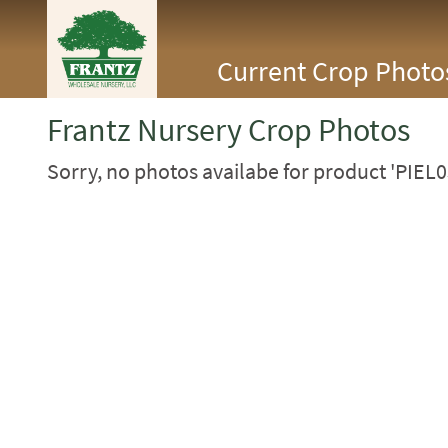
<Any>
Current Crop Photo
CACTUS
CITRUS
ESPALIER
Frantz Nursery Crop Photos
FERNS
FRUIT
Sorry, no photos availabe for product 'PIEL0
GRASSES
GROUNDCOVER
PALMS
PATIO
PERENNIAL
ROSES
SHRUBS
SUCCULENT
TOPIARY
TREES
VINES
<Any>