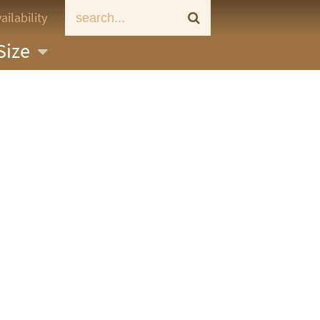
ailability
Size