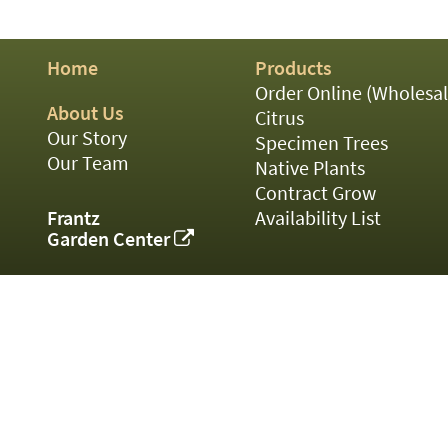
01
02
03
Home
Products
05
07
Order Online (Wholesal
10
About Us
Citrus
15
Our Story
Specimen Trees
16
Our Team
Native Plants
24
Contract Grow
36
44
Frantz
Availability List
48
Garden Center
55
60
72
84