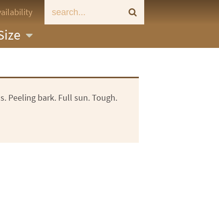
ailability
Size
s. Peeling bark. Full sun. Tough.