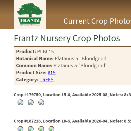
<Any>
Current Crop Photo
CACTUS
CITRUS
ESPALIER
Frantz Nursery Crop Photos
FERNS
FRUIT
Product:
PLBL15
GRASSES
Botanical Name:
Platanus a. 'Bloodgood'
GROUNDCOVER
PALMS
Common Name:
Platanus a. 'Bloodgood'
PATIO
Product Size:
#15
PERENNIAL
Category:
TREES
ROSES
SHRUBS
Crop #179750, Location 15-4, Available 2025-08, Notes: 8x
SUCCULENT
TOPIARY
TREES
VINES
Crop #187228, Location 10-6, Available 2026-04, Notes: 8.
<Any>