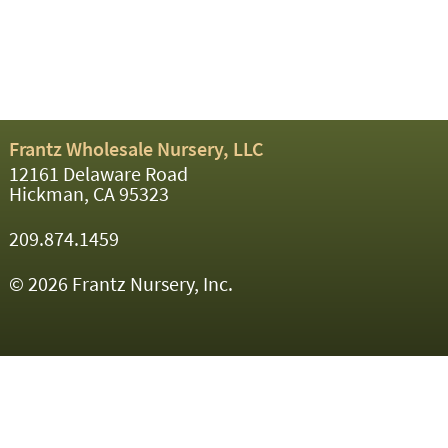
Frantz Wholesale Nursery, LLC
12161 Delaware Road
Hickman, CA 95323
209.874.1459
© 2026 Frantz Nursery, Inc.