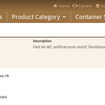
Home
|
Careers
|
Av
s
Product Category
Container 
Description
Fast 60-80', anthracnose resist! Deciduou
3x1.75
5x2x1