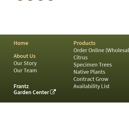
01
02
03
05
07
10
15
Home
Products
16
Order Online (Wholesal
24
About Us
36
Citrus
44
Our Story
Specimen Trees
48
Our Team
Native Plants
55
Contract Grow
60
Frantz
Availability List
72
Garden Center
84