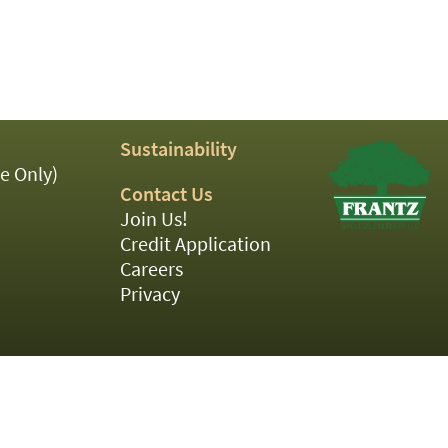
Sustainability
e Only)
Contact Us
Join Us!
Credit Application
Careers
Privacy