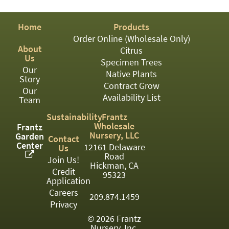
03
Home
Products
05
Order Online (Wholesale Only)
About
07
Citrus
Us
Specimen Trees
Our
10
Native Plants
Story
Contract Grow
15
Our
Availability List
Team
16
Sustainability
Frantz
Wholesale
Frantz
24
Nursery, LLC
Garden
Contact
Center
12161 Delaware
Us
36
Road
Join Us!
Hickman, CA
44
Credit
95323
Application
48
Careers
209.874.1459
Privacy
55
© 2026 Frantz
Nursery, Inc.