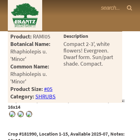
Frantz Nursery Crop Photos
MENU
<Any>
Product:
RAMI05
Description
CACTUS
Botanical Name:
Compact 2-3', white
flowers! Evergreen.
Rhaphiolepis u.
CITRUS
Dwarf form. Sun/part
'Minor'
shade. Compact.
Common Name:
ESPALIER
Rhaphiolepis u.
FERNS
'Minor'
Product Size:
#05
FRUIT
Category:
SHRUBS
Crop #181989, Location 1-17, Available 2025-08, Notes:
GRASSES
16x14
GROUNDCOVER
PALMS
Crop #181990, Location 1-15, Available 2025-07, Notes: