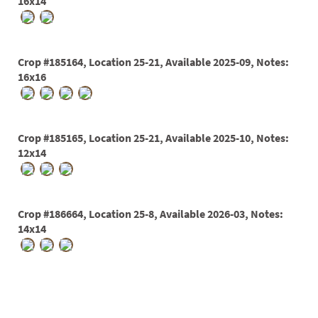
PATIO
16x14
PERENNIAL
ROSES
Crop #185164, Location 25-21, Available 2025-09, Notes:
16x16
SHRUBS
SUCCULENT
TOPIARY
Crop #185165, Location 25-21, Available 2025-10, Notes:
12x14
TREES
VINES
Crop #186664, Location 25-8, Available 2026-03, Notes:
14x14
<Any>
01
02