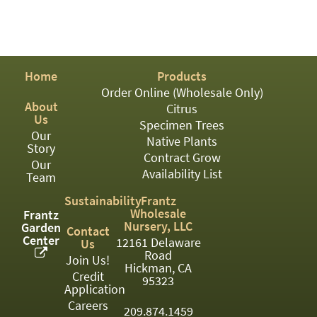
PATIO
PERENNIAL
ROSES
Home
Products
SHRUBS
Order Online (Wholesale Only)
About
Citrus
SUCCULENT
Us
Specimen Trees
Our
TOPIARY
Native Plants
Story
Contract Grow
Our
TREES
Availability List
Team
VINES
Sustainability
Frantz
Wholesale
Frantz
Nursery, LLC
Garden
Contact
Center
12161 Delaware
Us
<Any>
Road
Join Us!
Hickman, CA
01
Credit
95323
Application
02
Careers
209.874.1459