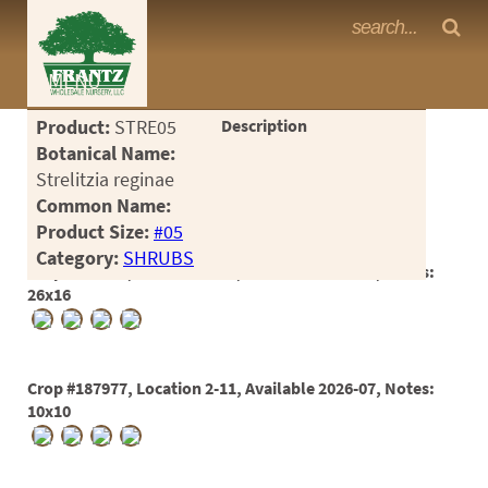
Frantz Nursery Crop Photos
MENU
<Any>
Product:
STRE05
Description
CACTUS
Botanical Name:
Strelitzia reginae
CITRUS
Common Name:
Product Size:
#05
ESPALIER
Category:
SHRUBS
Crop #178478, Location 2-10, Available 2024-11, Notes:
FERNS
26x16
FRUIT
GRASSES
Crop #187977, Location 2-11, Available 2026-07, Notes:
GROUNDCOVER
10x10
PALMS