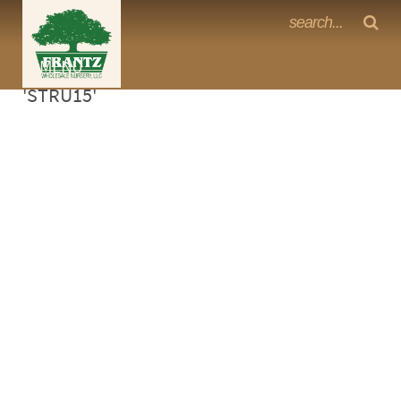
Frantz Nursery Crop Photos
Sorry, no photos availabe for product
MENU
<Any>
'STRU15'
CACTUS
CITRUS
ESPALIER
FERNS
FRUIT
GRASSES
GROUNDCOVER
PALMS