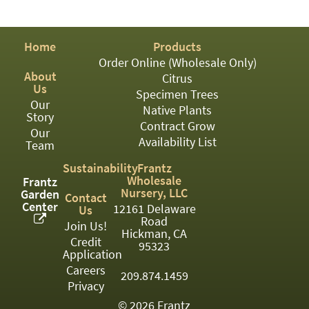
PATIO
PERENNIAL
Home
Products
ROSES
Order Online (Wholesale Only)
About
Citrus
SHRUBS
Us
Specimen Trees
Our
SUCCULENT
Native Plants
Story
Contract Grow
Our
TOPIARY
Availability List
Team
TREES
Sustainability
Frantz
Wholesale
Frantz
VINES
Nursery, LLC
Garden
Contact
Center
12161 Delaware
Us
Road
Join Us!
Hickman, CA
Credit
<Any>
95323
Application
01
Careers
209.874.1459
Privacy
02
© 2026 Frantz