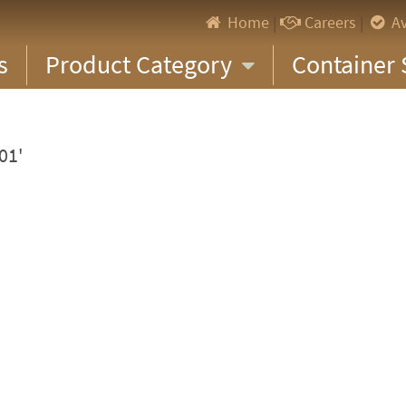
Home
|
Careers
|
Av
s
Product Category
Container 
01'