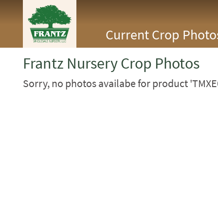
<Any>
Current Crop Photo
CACTUS
CITRUS
ESPALIER
Frantz Nursery Crop Photos
FERNS
FRUIT
Sorry, no photos availabe for product 'TMXE
GRASSES
GROUNDCOVER
PALMS
PATIO
PERENNIAL
ROSES
SHRUBS
SUCCULENT
TOPIARY
TREES
VINES
<Any>