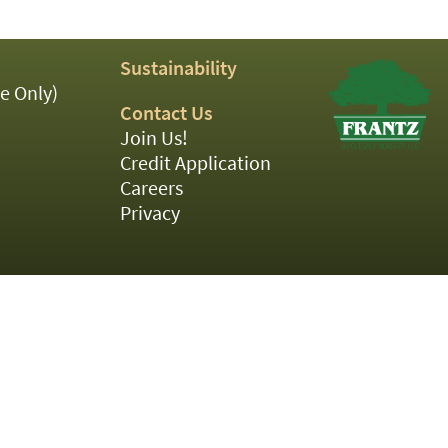
Sustainability
e Only)
Contact Us
Join Us!
Credit Application
Careers
Privacy