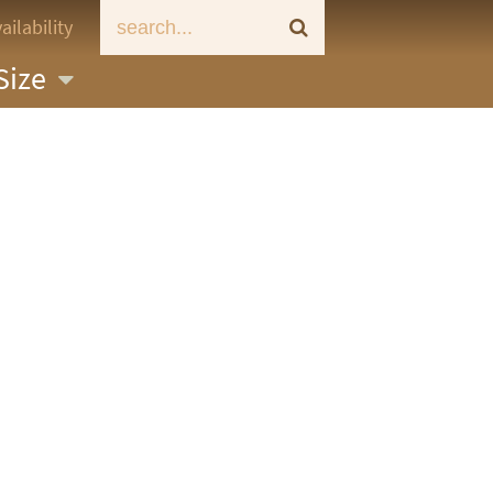
ailability
Size