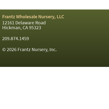
Frantz Wholesale Nursery, LLC
12161 Delaware Road
Hickman, CA 95323
209.874.1459
© 2026 Frantz Nursery, Inc.