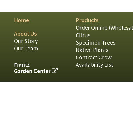
01
02
03
Home
Products
05
07
Order Online (Wholesal
10
About Us
Citrus
15
Our Story
Specimen Trees
16
Our Team
Native Plants
24
Contract Grow
36
44
Frantz
Availability List
48
Garden Center
55
60
72
84